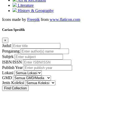
Art & Recreation
Literature
History & Geography
Icons made by
Freepik
from
www.flaticon.com
Carian Spesifik
×
Judul
Pengarang
Subjek
ISBN/ISSN
Publish Year
Lokasi
GMD
Jenis Koleksi
Find Collection