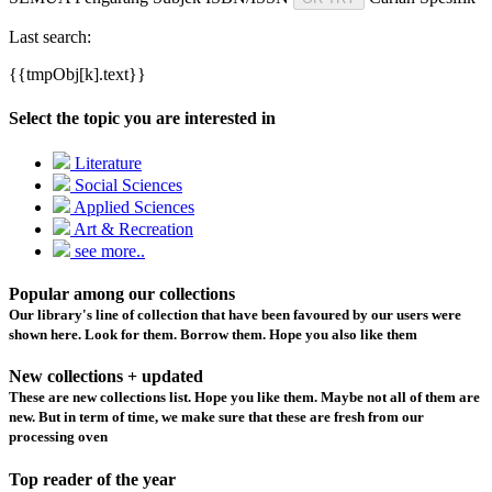
Last search:
{{tmpObj[k].text}}
Select the topic you are interested in
Literature
Social Sciences
Applied Sciences
Art & Recreation
see more..
Popular among our collections
Our library's line of collection that have been favoured by our users were
shown here. Look for them. Borrow them. Hope you also like them
New collections + updated
These are new collections list. Hope you like them. Maybe not all of them are
new. But in term of time, we make sure that these are fresh from our
processing oven
Top reader of the year