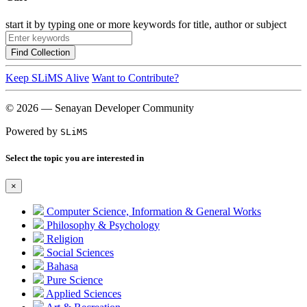
start it by typing one or more keywords for title, author or subject
Find Collection
Keep SLiMS Alive
Want to Contribute?
© 2026 — Senayan Developer Community
Powered by
SLiMS
Select the topic you are interested in
×
Computer Science, Information & General Works
Philosophy & Psychology
Religion
Social Sciences
Bahasa
Pure Science
Applied Sciences