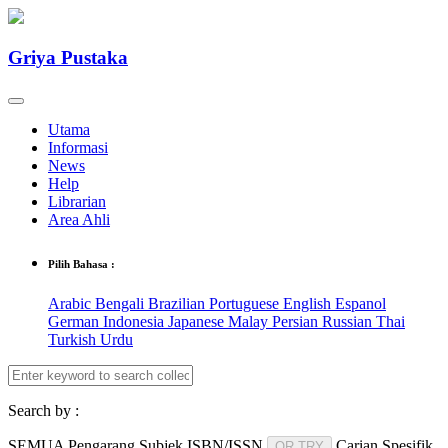
Griya Pustaka
Utama
Informasi
News
Help
Librarian
Area Ahli
Pilih Bahasa :
Arabic
Bengali
Brazilian Portuguese
English
Espanol
German
Indonesia
Japanese
Malay
Persian
Russian
Thai
Turkish
Urdu
Search by :
SEMUA
Pengarang
Subjek
ISBN/ISSN
Carian Spesifik
OR TRY