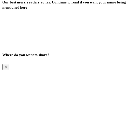
Our best users, readers, so far. Continue to read if you want your name being
mentioned here
Where do you want to share?
×