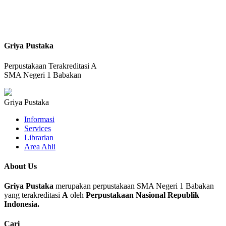
Griya Pustaka
Perpustakaan Terakreditasi A
SMA Negeri 1 Babakan
Griya Pustaka
Informasi
Services
Librarian
Area Ahli
About Us
Griya Pustaka
merupakan perpustakaan SMA Negeri 1 Babakan
yang terakreditasi
A
oleh
Perpustakaan Nasional Republik
Indonesia.
Cari