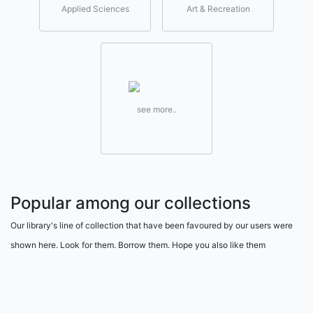
Applied Sciences
Art & Recreation
see more..
Popular among our collections
Our library's line of collection that have been favoured by our users were
shown here. Look for them. Borrow them. Hope you also like them