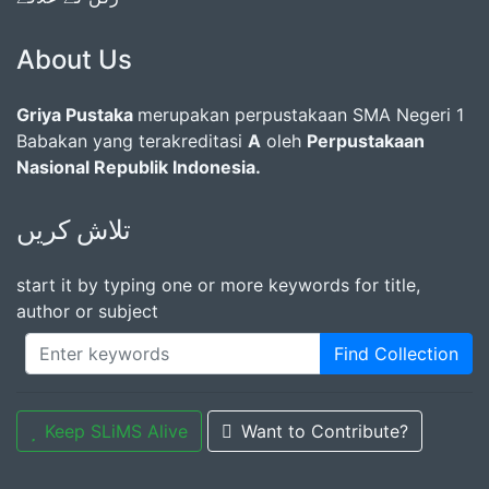
About Us
Griya Pustaka
merupakan perpustakaan SMA Negeri 1
Babakan yang terakreditasi
A
oleh
Perpustakaan
Nasional Republik Indonesia.
تلاش کریں
start it by typing one or more keywords for title,
author or subject
Find Collection
Keep SLiMS Alive
Want to Contribute?