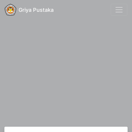
Griya Pustaka