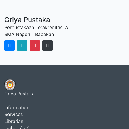
Griya Pustaka
Perpustakaan Terakreditasi A
SMA Negeri 1 Babakan
Griya Pustaka
Information
Services
Librarian
رکن کے علاقے