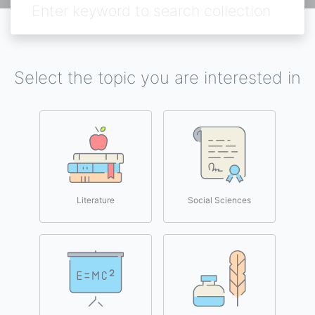
Select the topic you are interested in
Literature
Social Sciences