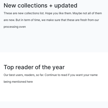
New collections + updated
These are new collections list. Hope you like them. Maybe not all of them
are new. But in term of time, we make sure that these are fresh from our
processing oven
Top reader of the year
Our best users, readers, so far. Continue to read if you want your name
being mentioned here